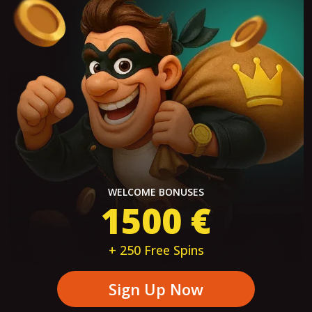
WELCOME BONUSES
1500 €
+ 250 Free Spins
Sign Up Now