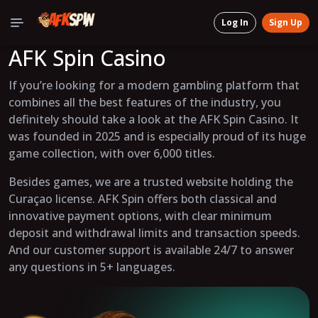
Log In
Sign Up
AFK Spin Casino
If you’re looking for a modern gambling platform that
combines all the best features of the industry, you
definitely should take a look at the AFK Spin Casino. It
was founded in 2025 and is especially proud of its huge
game collection, with over 6,000 titles.
Besides games, we are a trusted website holding the
Curaçao license. AFK Spin offers both classical and
innovative payment options, with clear minimum
deposit and withdrawal limits and transaction speeds.
And our customer support is available 24/7 to answer
any questions in 5+ languages.